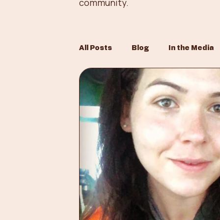
community.
All Posts
Blog
In the Media