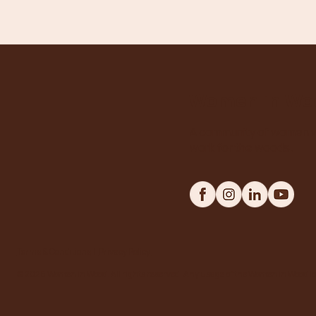
Women in Wo
A community of women w
work for the woods.
Terms & Conditions
|
Privacy Policy
© 2026 Women in Wood. All rights reserved. Any usage of the Women in Wood log