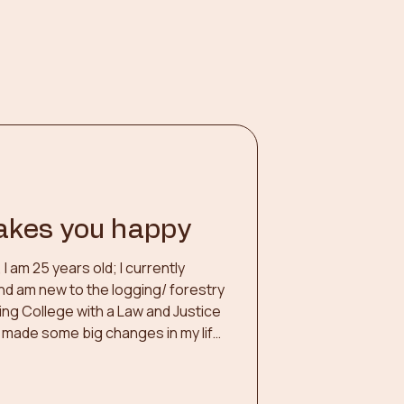
akes you happy
 am 25 years old; I currently
nd am new to the logging/ forestry
ing College with a Law and Justice
y made some big changes in my life
ew employment opportunities. One
 my element as a Skidder Operator,
 Fighter. I enjoy a challenge, being