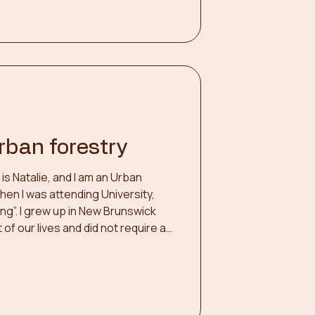
doors. Harvesting wo
urban forestry
s Natalie, and I am an Urban
 When I was attending University,
ing”. I grew up in New Brunswick
of our lives and did not require a
thy and thriving. In deciding on my
ed down to two
forestry. Physiotherapy would
 people and forestry was