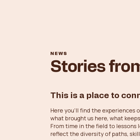
NEWS
Stories fr
This is a place to con
Here you’ll find the experiences 
what brought us here, what keeps
From time in the field to lessons 
reflect the diversity of paths, sk