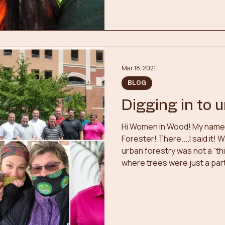
part of a team, and the out
Mar 18, 2021
BLOG
Digging in to 
Hi Women in Wood! My name i
Forester! There....I said it!
urban forestry was not a “th
where trees were just a part 
lot of work to keep them heal
career path, I had it narrow
choices...physiotherapy or 
have fed my compassion for
something I felt. I