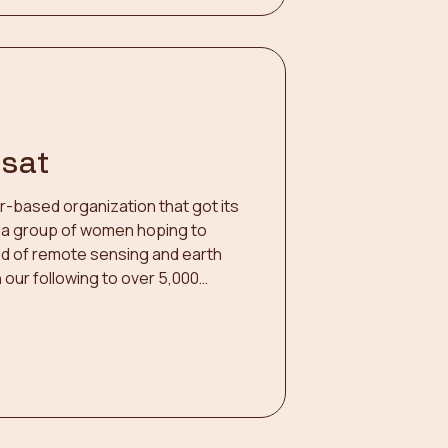
dsat
er-based organization that got its
 by a group of women hoping to
ield of remote sensing and earth
our following to over 5,000
n! Our efforts include a weekly
 research led by women in remote
ual networking events, conference
ht videos with the USGS, and