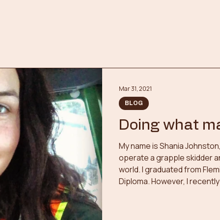
Mar 31, 2021
BLOG
Doing what m
My name is Shania Johnston, I
operate a grapple skidder a
world. I graduated from Flem
Diploma. However, I recentl
and chose to pursue two n
being in an industry outside
the other as a Volunteer Fire