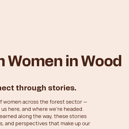
om Women in Wood
nect through stories.
of women across the forest sector —
 us here, and where we’re headed.
learned along the way, these stories
ills, and perspectives that make up our