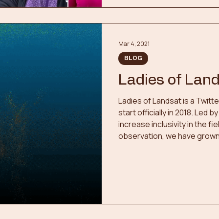
Mar 4, 2021
BLOG
Ladies of Lan
Ladies of Landsat is a Twitt
start officially in 2018. Led
increase inclusivity in the f
observation, we have grown 
members since we first bega
Twitter series highlighting
sensing, in-person and virt
symposiums, member highlig
more.