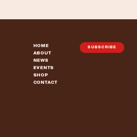
HOME
SUBSCRIBE
ABOUT
NEWS
EVENTS
SHOP
CONTACT