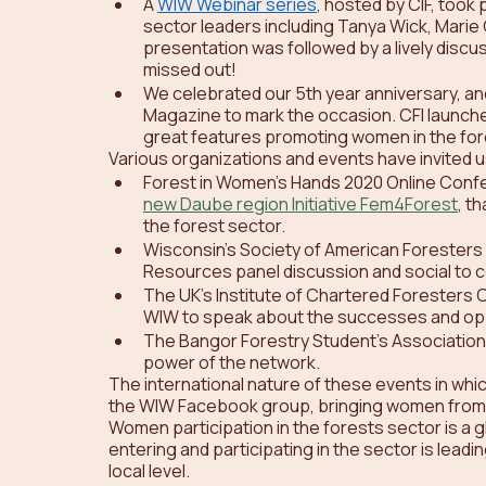
A 
WIW Webinar series
, hosted by CIF, took
sector leaders including Tanya Wick, Marie
presentation was followed by a lively discu
missed out! 
We celebrated our 5th year anniversary, an
Magazine to mark the occasion. CFI launch
great features promoting women in the fore
Various organizations and events have invited u
Forest in Women’s Hands 2020 Online Confe
new Daube region Initiative Fem4Forest
, t
the forest sector.
Wisconsin’s Society of American Foresters
Resources panel discussion and social to ce
The UK’s Institute of Chartered Foresters
WIW to speak about the successes and opp
The Bangor Forestry Student’s Association 
power of the network.
The international nature of these events in whi
the WIW Facebook group, bringing women from a
Women participation in the forests sector is a g
entering and participating in the sector is lea
local level.