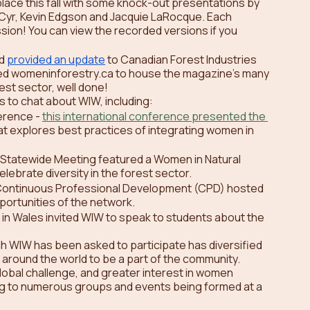
 place this fall with some knock-out presentations by 
 Cyr, Kevin Edgson and Jacquie LaRocque. Each 
ssion! You can view the recorded versions if you 
d 
provided an update
 to Canadian Forest Industries 
ed womeninforestry.ca to house the magazine’s many 
st sector, well done! 
s to chat about WIW, including:
rence - 
this international conference presented the 
hat explores best practices of integrating women in 
 Statewide Meeting featured a Women in Natural 
lebrate diversity in the forest sector.
 Continuous Professional Development (CPD) hosted 
ortunities of the network.
in Wales invited WIW to speak to students about the 
ch WIW has been asked to participate has diversified 
round the world to be a part of the community. 
lobal challenge, and greater interest in women 
ding to numerous groups and events being formed at a 