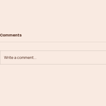
Comments
Write a comment...
Building New Paths in
From Conc
Forestry Technology
Canopies: 
Forestry