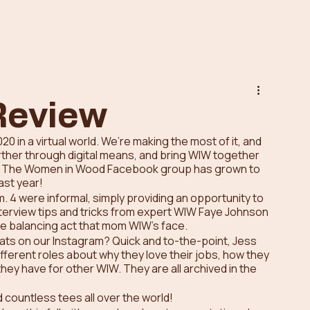
Review
0 in a virtual world. We’re making the most of it, and 
rther through digital means, and bring WIW together 
ld. The Women in Wood Facebook group has grown to 
st year! 
 4 were informal, simply providing an opportunity to 
nterview tips and tricks from expert WIW Faye Johnson 
e balancing act that mom WIW’s face. 
ats on our Instagram? Quick and to-the-point, Jess 
ferent roles about why they love their jobs, how they 
hey have for other WIW. They are all archived in the 
countless tees all over the world! 