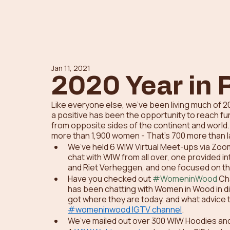
Jan 11, 2021
2020 Year in 
Like everyone else, we’ve been living much of 202
a positive has been the opportunity to reach fu
from opposite sides of the continent and wor
more than 1,900 women - That’s 700 more than la
We’ve held 6 WIW Virtual Meet-ups via Zoom.
chat with WIW from all over, one provided i
and Riet Verheggen, and one focused on th
Have you checked out 
#WomeninWood
 Ch
has been chatting with Women in Wood in dif
got where they are today, and what advice t
#womeninwood IGTV channel
.  
We’ve mailed out over 300 WIW Hoodies and 