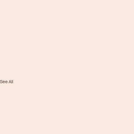
See All