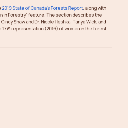
 
2019 State of Canada’s Forests Report
, along with 
in Forestry” feature. The section describes the 
 Cindy Shaw and Dr. Nicole Heshka, Tanya Wick, and 
 17% representation (2016) of women in the forest 