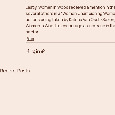
Lastly, Women in Wood received a mention in the
several others in a “Women Championing Women 
actions being taken by Katrina Van Osch-Saxon,
Women in Wood to encourage an increase in the
sector. 
Blog
Recent Posts