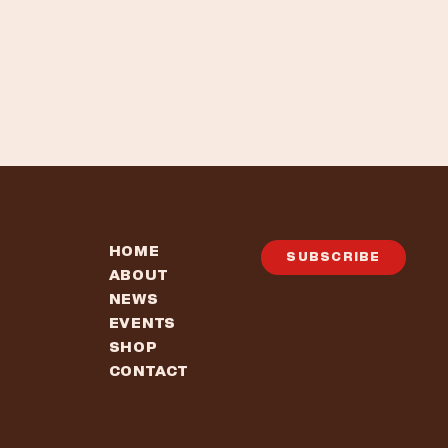
HOME
SUBSCRIBE
ABOUT
NEWS
EVENTS
SHOP
CONTACT