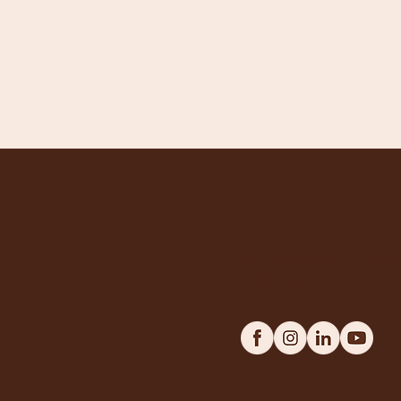
Women in Wo
A community of women w
work for the woods.