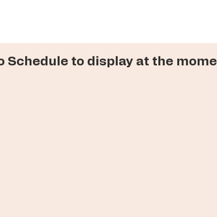
o Schedule to display at the mome