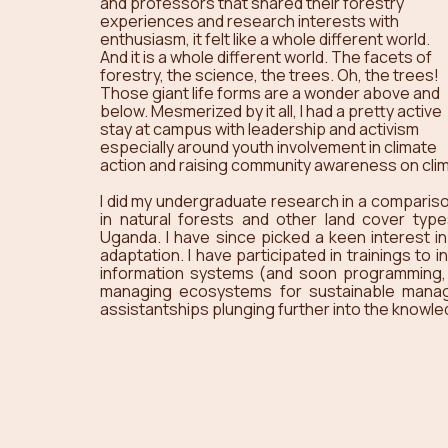
and professors that shared their forestry 
experiences and research interests with 
enthusiasm, it felt like a whole different world. 
And it is a whole different world. The facets of 
forestry, the science, the trees. Oh, the trees! 
Those giant life forms are a wonder above and 
below. Mesmerized by it all, I had a pretty active 
stay at campus with leadership and activism 
especially around youth involvement in climate 
action and raising community awareness on cli
I did my undergraduate research in a comparison
in natural forests and other land cover type
Uganda. I have since picked a keen interest in 
adaptation. I have participated in trainings to
information systems (and soon programming, I’l
managing ecosystems for sustainable manag
assistantships plunging further into the knowled