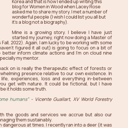
Korea and that is how I ended up writing this 
blog for Women in Wood when Lacey Rose 
asked me to share my story. I met a number of 
wonderful people (I wish I could list you all but 
it’s a blog not a biography).
Mine is a growing story. I believe I have just 
started my journey, right now doing a Master of 
s Fall, 2022). Again, I am lucky to be working with some 
ven’t figured it all out) is going to focus on a bit of 
better inform climate actions and I’m on cloud nine 
specially my mentor.
ack on is really the therapeutic effect of forests or 
whelming presence relative to our own existence. In 
life, experiences, loss and everything in-between 
u get with nature. It could be fictional, but I have 
e it holds some truth. 
come humans”
 - Vicente Guallart, XV World Forestry 
th the goods and services we accrue but also our 
managing them sustainably. 
dangerous at times. I recently ran into a deer (it was 