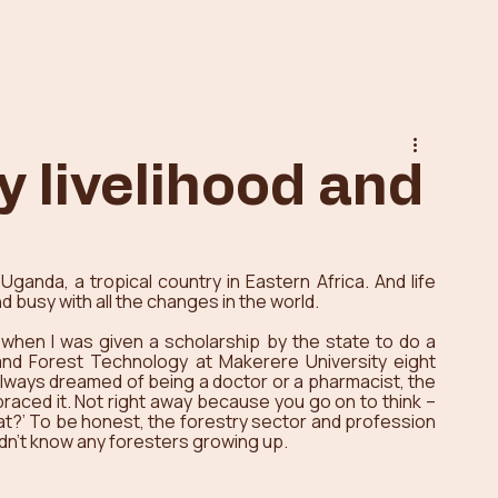
y livelihood and
Uganda, a tropical country in Eastern Africa. And life 
 busy with all the changes in the world. 
 when I was given a scholarship by the state to do a 
nd Forest Technology at Makerere University eight 
lways dreamed of being a doctor or a pharmacist, the 
braced it. Not right away because you go on to think – 
hat?’ To be honest, the forestry sector and profession 
idn’t know any foresters growing up. 