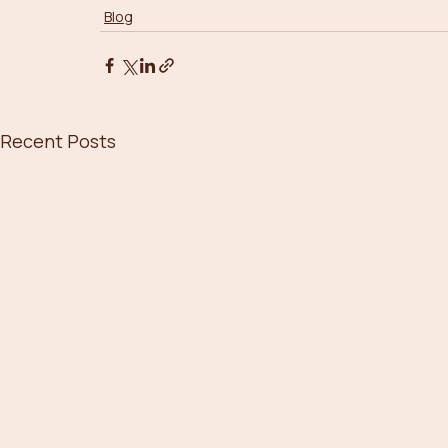
Blog
Recent Posts