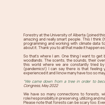
Forestry at the University of Alberta (joined thi
amazing and really smart people. This I think (ha
programming and working with climate data to 
about it. Thank you to all that made it happen e
So that’s where I am. One thing I want to get b
woodlands. The scents, the sounds, their over
this world where we are constantly tried by 
(pandemics!) I can say there is that feeling yo
experienced it and I know many have too so mayb
“We came down from a tree in order to be
Congress, May 2022
We have so many connections to forests, wi
role/responsibility in preserving, utilizing and 
Please note that forests can be scary too. Even 