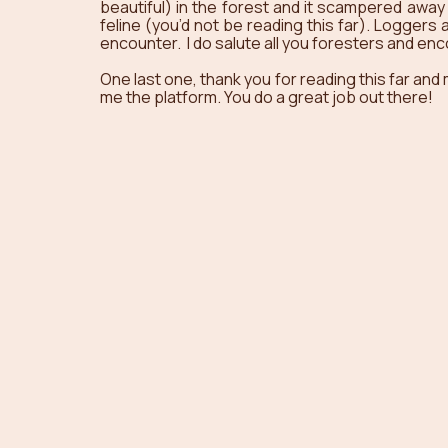
beautiful) in the forest and it scampered away 
feline (you’d not be reading this far). Loggers
encounter.  I do salute all you foresters and en
One last one, thank you for reading this far and
me the platform. You do a great job out there! 