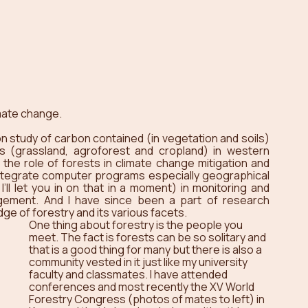
mate change.
 study of carbon contained (in vegetation and soils) 
s (grassland, agroforest and cropland) in western 
the role of forests in climate change mitigation and 
 integrate computer programs especially geographical 
l let you in on that in a moment) in monitoring and 
ement. And I have since been a part of research 
ge of forestry and its various facets.
One thing about forestry is the people you 
meet. The fact is forests can be so solitary and 
that is a good thing for many but there is also a 
community vested in it just like my university 
faculty and classmates. I have attended 
conferences and most recently the XV World 
Forestry Congress (photos of mates to left) in 