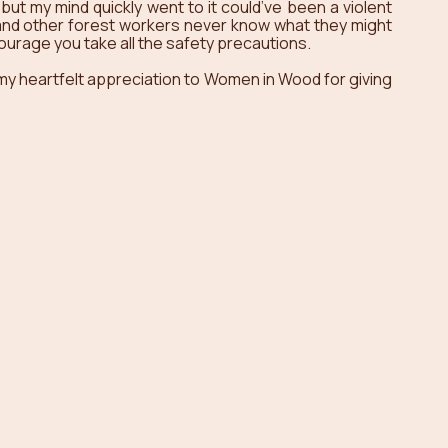
but my mind quickly went to it could’ve been a violent 
 and other forest workers never know what they might 
courage you take all the safety precautions. 
 my heartfelt appreciation to Women in Wood for giving 