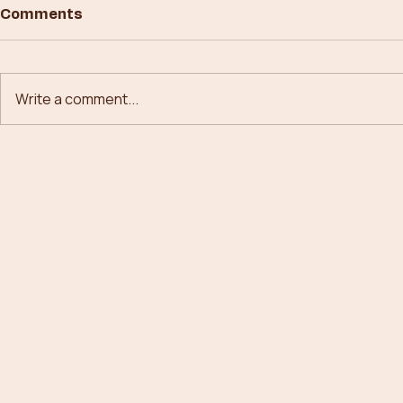
Comments
Write a comment...
Building New Paths in
From Conc
Forestry Technology
Canopies: 
Forestry