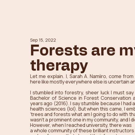
Sep 15, 2022
Forests are m
therapy
Let me explain. I, Sarah A. Namiiro, come from 
here like mostly everywhere else is uncertain and
I stumbled into forestry, sheer luck I must say
Bachelor of Science in Forest Conservation a
years ago (2016). I say stumble because I had a
health sciences (lol). But when this came, I em
‘trees and forests what am I going to do with t
wasn’t a prominent one in my community, and I d
However, when I reached university, there was 
a whole community of these brilliant instructors 