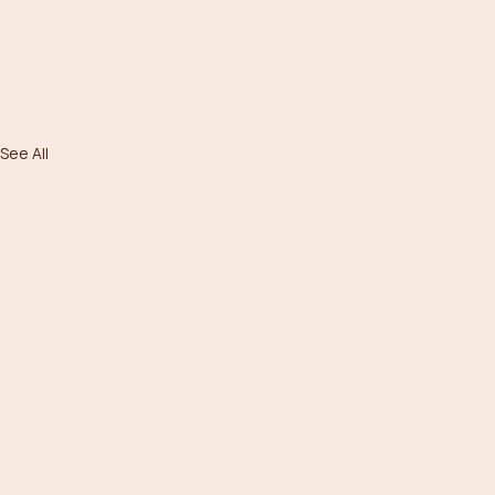
See All