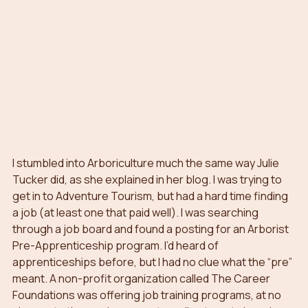
I stumbled into Arboriculture much the same way Julie 
Tucker did, as she explained in her blog. I was trying to 
get in to Adventure Tourism, but had a hard time finding 
a job (at least one that paid well). I was searching 
through a job board and found a posting for an Arborist 
Pre-Apprenticeship program. I’d heard of 
apprenticeships before, but I had no clue what the “pre” 
meant. A non-profit organization called The Career 
Foundations was offering job training programs, at no 