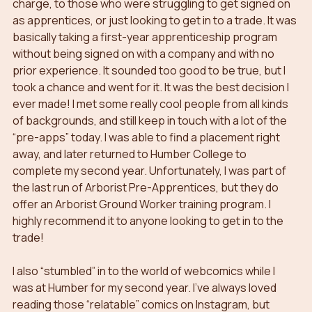
charge, to those who were struggling to get signed on 
as apprentices, or just looking to get in to a trade. It was 
basically taking a first-year apprenticeship program 
without being signed on with a company and with no 
prior experience. It sounded too good to be true, but I 
took a chance and went for it. It was the best decision I 
ever made! I met some really cool people from all kinds 
of backgrounds, and still keep in touch with a lot of the 
“pre-apps” today. I was able to find a placement right 
away, and later returned to Humber College to 
complete my second year. Unfortunately, I was part of 
the last run of Arborist Pre-Apprentices, but they do 
offer an Arborist Ground Worker training program. I 
highly recommend it to anyone looking to get in to the 
trade!
I also “stumbled” in to the world of webcomics while I 
was at Humber for my second year. I’ve always loved 
reading those “relatable” comics on Instagram, but 