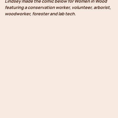
Lindsey made the comic below for Women in Wood 
featuring a conservation worker, volunteer, arborist, 
woodworker, forester and lab tech.