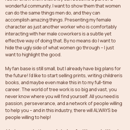
wonderful community. I want to show them that women 
can do the same things men do, and they can 
accomplish amazing things. Presenting my female 
character as just another worker who is comfortably 
interacting with her male coworkers is a subtle yet 
effective way of doing that. By no means do I want to 
hide the ugly side of what women go through – I just 
want to highlight the good.
My fan base is still small, but I already have big plans for 
the future! I’d like to start selling prints, writing children’s 
books, and maybe even make this in to my full-time 
career. The world of tree work is so big and vast, you 
never know where you will find yourself. All you need is 
passion, perseverance, and a network of people willing 
to help you – and in this industry, there will ALWAYS be 
people willing to help!