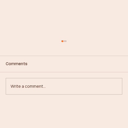
Comments
Write a comment...
From Concrete to Canopies: My
Journey in Forestry