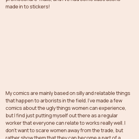
made in to stickers!
My comics are mainly based on silly and relatable things 
that happen to arborists in the field. I’ve made a few 
comics about the ugly things women can experience, 
but I find just putting myself out there as a regular 
worker that everyone can relate to works really well. I 
don’t want to scare women away from the trade, but 
rather show them that they can become a part of a 