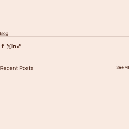
Blog
Recent Posts
See All