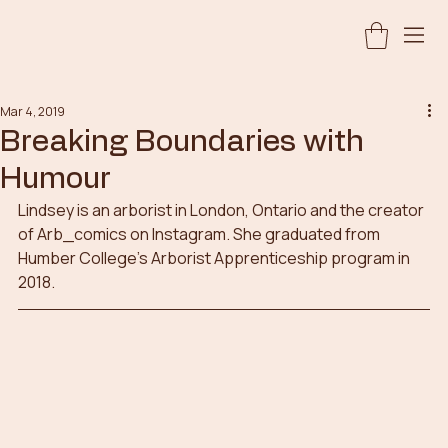
Mar 4, 2019
Breaking Boundaries with
Humour
Lindsey is an arborist in London, Ontario and the creator 
of Arb_comics on Instagram. She graduated from 
Humber College’s Arborist Apprenticeship program in 
2018.