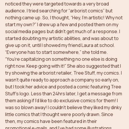
noticed they were targeted towards a very broad 
audience. I tried searching for “arborist comics” but 
nothing came up. So, I thought, “Hey, I’m artistic! Why not 
start my own?” I drew up a few and posted them on my 
social media pages but didn’t get much of a response. I 
started doubting my artistic abilities, and was about to 
give up on it, until I showed my friend Laura at school. 
“Everyone has to start somewhere,” she told me. 
“You’re capitalizing on something no one else is doing 
right now. Keep going with it!” She also suggested that I 
try showing the arborist retailer, Tree Stuff, my comics. I 
wasn’t quite ready to approach a company so early on, 
but I took her advice and posted a comic featuring Tree 
Stuff’s logo. Less than 24hrs later, I get a message from 
them asking if I’d like to do exclusive comics for them! I 
was so blown away! I couldn’t believe they liked my dinky 
little comics that I thought were poorly drawn. Since 
then, my comics have been featured in their 
promotional e-mails, and I’ve had some illustrations 