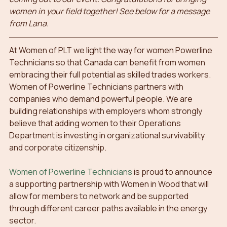
women in your field together! See below for a message 
from Lana.
At Women of PLT we light the way for women Powerline 
Technicians so that Canada can benefit from women 
embracing their full potential as skilled trades workers.
Women of Powerline Technicians partners with 
companies who demand powerful people. We are 
building relationships with employers whom strongly 
believe that adding women to their Operations 
Department is investing in organizational survivability 
and corporate citizenship.
Women of Powerline Technicians
 is proud to announce 
a supporting partnership with Women in Wood that will 
allow for members to network and be supported 
through different career paths available in the energy 
sector.