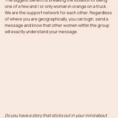
The biggest benefit is breaking the isolation of being 
one of a few and / or only woman in orange on a truck. 
We are the support network for each other. Regardless 
of where you are geographically, you can login, send a 
message and know that other women within the group 
will exactly understand your message. 
Do you have a story that sticks out in your mind about 