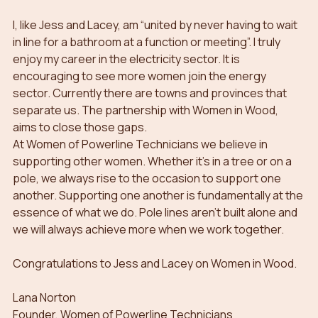
I, like Jess and Lacey, am “united by never having to wait 
in line for a bathroom at a function or meeting”. I truly 
enjoy my career in the electricity sector. It is 
encouraging to see more women join the energy 
sector. Currently there are towns and provinces that 
separate us. The partnership with Women in Wood, 
aims to close those gaps.
At Women of Powerline Technicians we believe in 
supporting other women. Whether it’s in a tree or on a 
pole, we always rise to the occasion to support one 
another. Supporting one another is fundamentally at the 
essence of what we do. Pole lines aren’t built alone and 
we will always achieve more when we work together. 
Congratulations to Jess and Lacey on Women in Wood.
Lana Norton
Founder, Women of Powerline Technicians   