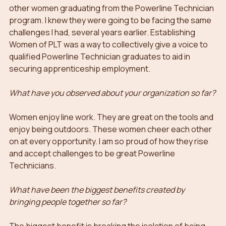
other women graduating from the Powerline Technician 
program. I knew they were going to be facing the same 
challenges I had, several years earlier. Establishing 
Women of PLT was a way to collectively give a voice to 
qualified Powerline Technician graduates to aid in 
securing apprenticeship employment.
What have you observed about your organization so far?
Women enjoy line work. They are great on the tools and 
enjoy being outdoors. These women cheer each other 
on at every opportunity. I am so proud of how they rise 
and accept challenges to be great Powerline 
Technicians. 
What have been the biggest benefits created by 
bringing people together so far?