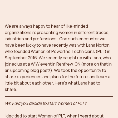
We are always happy to hear of like-minded 
organizations representing women in different trades, 
industries and professions.  One such encounter we 
have been lucky to have recently was with Lana Norton, 
who founded Women of Powerline Technicians (PLT) in 
September 2016. We recently caught up with Lana, who 
joined us at a WIW event in Renfrew, ON (more on that in 
an upcoming blog post!). We took the opportunity to 
share experiences and plans for the future, and learn a 
little bit about each other. Here’s what Lana had to 
share.
Why did you decide to start Women of PLT?
I decided to start Women of PLT, when I heard about 