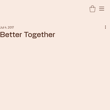
Jul 4, 2017
Better Together