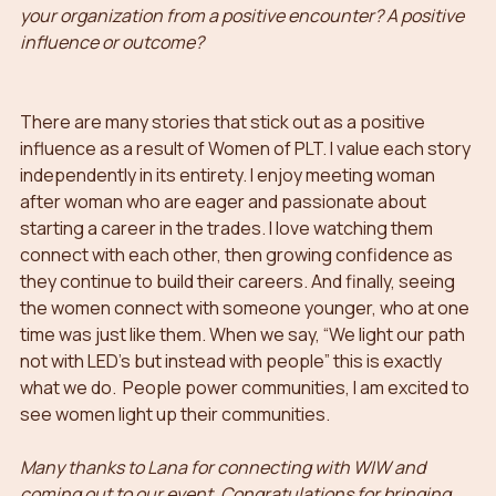
your organization from a positive encounter? A positive 
influence or outcome?
There are many stories that stick out as a positive 
influence as a result of Women of PLT. I value each story 
independently in its entirety. I enjoy meeting woman 
after woman who are eager and passionate about 
starting a career in the trades. I love watching them 
connect with each other, then growing confidence as 
they continue to build their careers. And finally, seeing 
the women connect with someone younger, who at one 
time was just like them. When we say, “We light our path 
not with LED’s but instead with people” this is exactly 
what we do.  People power communities, I am excited to 
see women light up their communities.
Many thanks to Lana for connecting with WIW and 
coming out to our event. Congratulations for bringing 