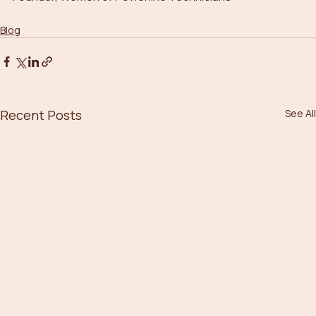
Blog
Recent Posts
See All