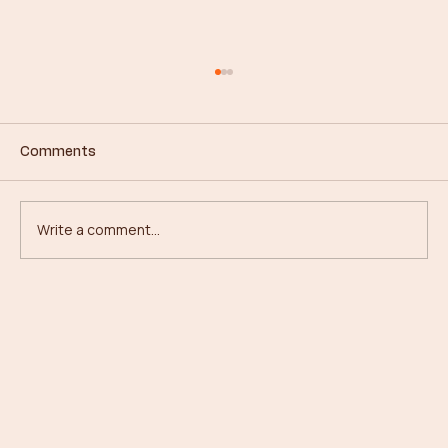
Comments
Write a comment...
From Concrete to Canopies: My
Journey in Forestry