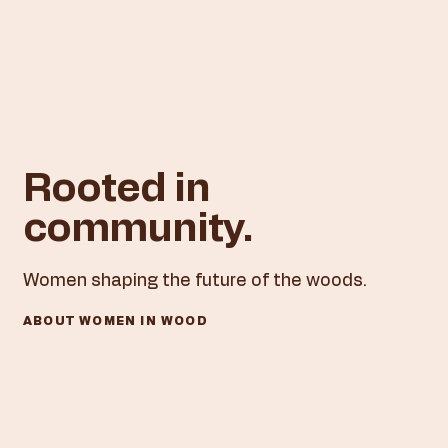
Rooted in
community.
Women shaping the future of the woods.​
ABOUT WOMEN IN WOOD